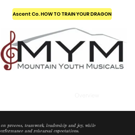
Ascent Co. HOW TO TRAIN YOUR DRAGON
ckets & Classes
Overview
n process, teamwork, leadership and joy, while
 performance and rehearsal expectations.