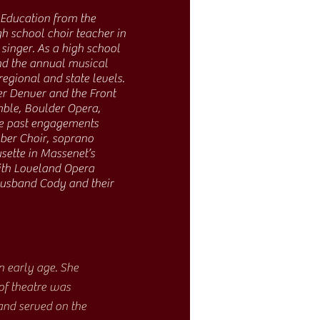
 Education from the
gh school choir teacher in
singer. As a high school
and the annual musical
regional and state levels.
er Denver and the Front
mble, Boulder Opera,
te past engagements
mber Choir, soprano
sette in Massenet’s
ith Loveland Opera
 husband Cody and their
 early age. She
of theatre was
and served on the