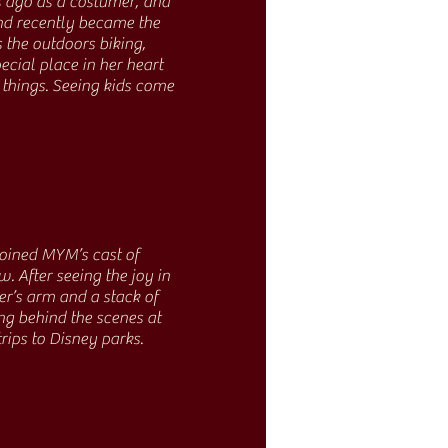
 ago as a costumer, and
and recently became the
s the outdoors biking,
cial place in her heart
 things. Seeing kids come
 joined MYM’s cast of
. After seeing the joy in
er’s arm and a stack of
ng behind the scenes at
trips to Disney parks.