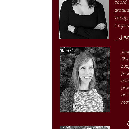
board.
graduat
Today, 
stage p
Jen
--
Jen
She
sup
prov
volu
pro
an 
man