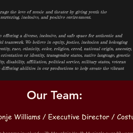
ge the love of music and theater by giving youth the
 nurturing, inclusive, and positive environment.
offering a diverse, inclusive, and safe space for authentic and
ul teamwork. We believe in equity, justice, inclusion and belonging
ntity, race, ethnicity, color, religion, creed, national origin, ancestry,
 orientation or identity, transgender status, native language, genetic
y, disability, affiliation, political service, military status, veteran
differing abilities in our productions to help create the vibrant
Our Team:
onje Williams / Executive Director / Cos