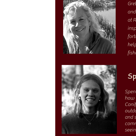
Gre
and
at 
insp
fort
hel
fis
Sp
Spenc
how m
Conif
outdo
and s
comm
seei