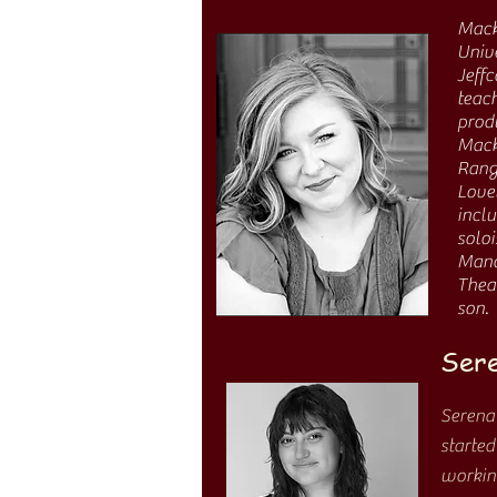
Mac
Unive
Jeffc
teach
produ
Mack
Rang
Love
incl
soloi
Mano
Thea
son.
Sere
Serena
started
working