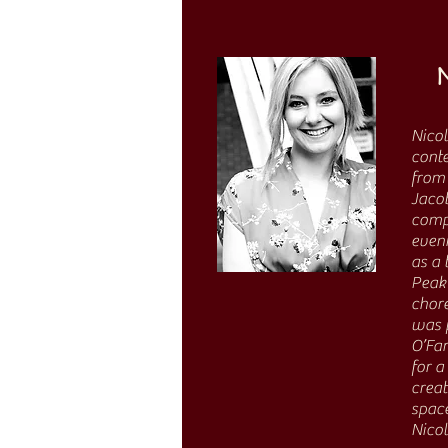
Nicol
conte
from 
Jacob
compe
eveni
as a 
Peak 
chore
was 
O’Far
for 
crea
space
Nicol