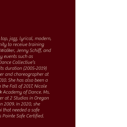
tap, jazz, lyrical, modern,
ty to receive training
Walker, Jenny Schiff, and
ny events such as
Dance Collective’s
its duration (2005-2019)
her and choreographer at
010. She has also been a
he Fall of 2017, Nicole
ak Academy of Dance. Ms.
er at 2 Studios in Oregon
 2009. In 2020, she
 that needed a safe
 Pointe Safe Certified.