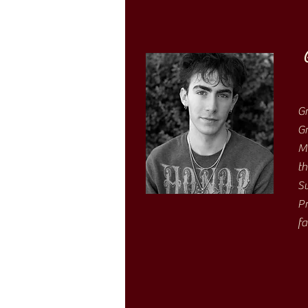
Gr
Gr
Mo
th
Sw
Pr
fa