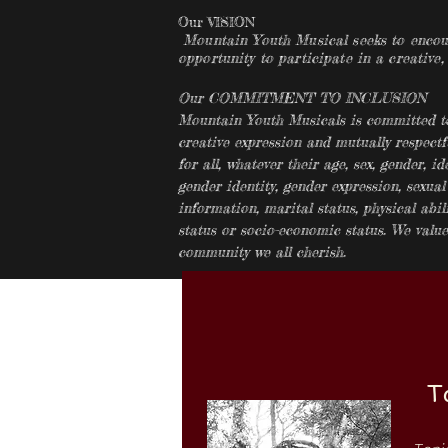
Our VISION
Mountain Youth Musical seeks to encoura
opportunity to participate in a creative,
Our COMMITMENT TO INCLUSION
Mountain Youth Musicals is committed to 
creative expression and mutually respectf
for all, whatever their age, sex, gender, ide
gender identity, gender expression, sexual
information, marital status, physical abilit
status or socio-economic status. We value 
community we all cherish.
T