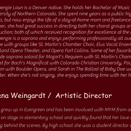
ken
zie Laun is a Denver native. She holds her Bachelor of Music
rsity of Northern Colorado. She spent nine years as a public hi
o, but now enjoys the life of a stay-at-home mom and freelance 
er, she had great success in directing both her choral groups 
ction; both of which received recognition for excellence at the 
enzie is a soprano and enjoys performing professionally all ov
e with groups like St. Martin's Chamber Choir, Elus Vocal Ense
land Opera Theater, and Opera Fort Collins. Some of her favori
ude soprano soloist for Mozart's Requiem with St. Martin's Cha
st for Bach's Magnificat with Colorado Christian University, Pou
n with Boulder Opera, and Sarah in The Ballad of Baby Doe w
ter. When she's not singing, she enjoys spending time with her
na Weingardt / Artistic Director
 grew up in Evergreen and has been involved with MYM from an
 on stage in elementary school and quickly found that her love 
 behind the scenes. By high school she was a student director 