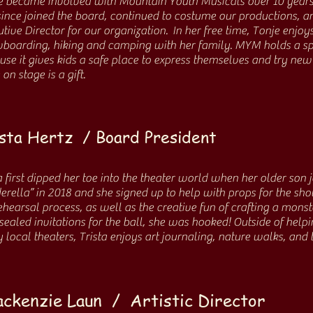
e became involved with Mountain Youth Musicals over 10 years
since joined the board, continued to costume our productions, 
tive Director for our organization. In her free time, Tonje enjoy
boarding, hiking and camping with her family. MYM holds a spe
use it gives kids a safe place to express themselves and try new
 on stage is a gift.
sta Hertz / Board President
a first dipped her toe into the theater world when her older son
erella” in 2018 and she signed up to help with props for the show
ehearsal process, as well as the creative fun of crafting a monst
ealed invitations for the ball, she was hooked! Outside of helpi
local theaters, Trista enjoys art journaling, nature walks, and 
ckenzie Laun / Artistic Director