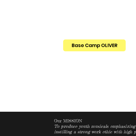
Base Camp OLIVER
Home
Events, Ti
Our MISSION
To produce youth musicals emphasizing o
instilling a strong work ethic with high