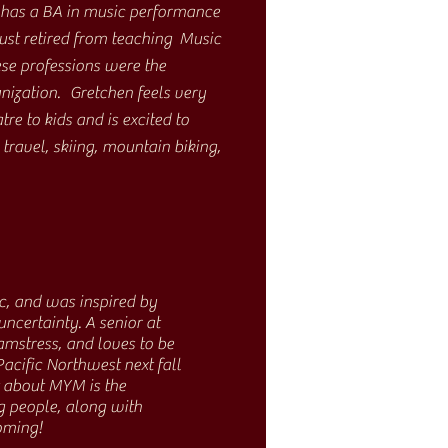
 has a BA in music performance
ust retired from teaching Music
se professions were the
anization. Gretchen feels very
re to kids and is excited to
ravel, skiing, mountain biking,
c, and was inspired by
certainty. A senior at
amstress, and loves to be
acific Northwest next fall
t about MYM is the
g people, along with
oming!