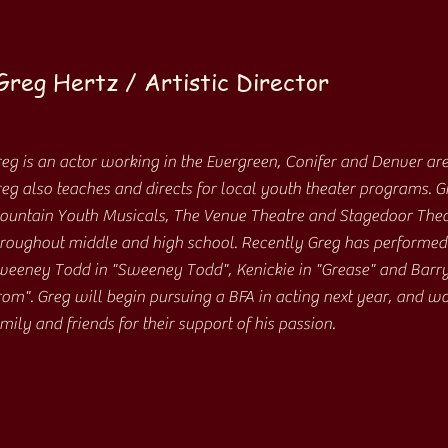
Greg Hertz / Artistic Director
eg is an actor working in the Evergreen, Conifer and Denver are
eg also teaches and directs for local youth theater programs. 
untain Youth Musicals, The Venue Theatre and Stagedoor Theat
roughout middle and high school. Recently Greg has performed 
eeney Todd in "Sweeney Todd", Kenickie in "Grease" and Barry
om". Greg will begin pursuing a BFA in acting next year, and wou
mily and friends for their support of his passion.