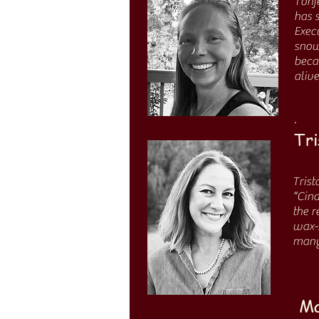
Tonj
has 
Execu
snow
beca
alive
.
Tri
Trist
“Cind
the r
wax-s
many 
Ma