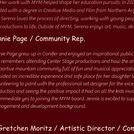
 Her work with MYM helped shape her education pursuits. In 20
ed with a degree in Creative Media and FIlm from Northern Ari
Serena loves the process of directing, working with young peo
roductions to life. Outside of MYM, Serena enjoys art, music, ski
nie Page / Community Rep.
nie Page grew up in Conifer and enjoyed an inspirational public
 remembers attending Center Stage productions and how the arts
portive mountain community full of fun and musical appreciati
ided an incredible experience and safe place for her daughter to
nteering to paint with the professional set designer for the exce
duction and seeing the positive impact it had on all the kids in
immediate yes to joining the MYM board. Jennie is excited to su
agement and development background.
Gretchen Moritz / Artistic Director / Co