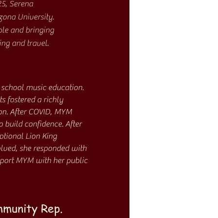
25, Serena
zona University.
ple and bringing
ing and travel.
 school music education.
 fostered a richly
on. After COVID, MYM
 build confidence. After
ptional Lion King
volved, she responded with
pport MYM with her public
mmunity Rep.