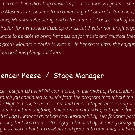
tchen has been directing musicals for more than 20 years. She
 a Masters in Education from University of Colorado. Gretchen j
Rocky Mountain Academy and is the mom of 3 boys. Both of the
iration for her to help develop a musical theater non profit org
unate to be able to bring her passion for music and musical theat
p grow Mountain Youth Musicals! In her spare time, she enjoys t
hing, and everything outdoors.
encer Peesel / Stage Manager
er first joined the MYM community in the midst of the pandemi
uch joy continued to exude from the program throughout the un
er High School, Spencer is an avid tennis player, an aspiring se
ors more than anything. She plans on attending college in the P
tudying Outdoor Education and Sustainability. Her favorite par
unity that has been so lovingly cultivated by so many amazin
ng kids learn about themselves and grow into who they are bec