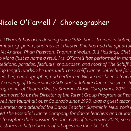
Nicole O'Farrell / Choreographer
e O’Farrell has been dancing since 1988. She is trained in ballet, 
mporary, pointe, and musical theater. She has had the opportuni
Kit Andree, Phan Peterson, Thommie Walsh, Bill Hastings, Chet 
 Mora (just to name a few). Ms. O’Farrell has performed in ma
titions, parades, festivals, showcases, and most of The Schiff 
ng length works. She was with The Schiff Dance Collective for 
teacher, choreographer, and performer. Nicole has been a teac
Academy of Dance since 2008 and at Infinite Dance Inc since 2
ographer at Ovation West's Summer Music Camp since 2015. In t
promoted to be the Director of the Talent Group Program at Pe
rell has taught all over Colorado since 1998, was a guest teach
a summer and attended the Dance Teacher Summit in New York in
ted The Essential Dance Company for dance teachers and alumni
 to explore their passion for dance. As of September 2024, she is
e strives to help dancers of all ages live their best life.