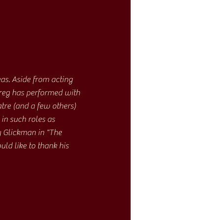
as. Aside from acting
Greg has performed with
re (and a few others)
in such roles as
 Glickman in "The
ld like to thank his