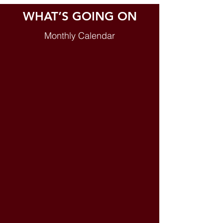
WHAT’S GOING ON
Monthly Calendar