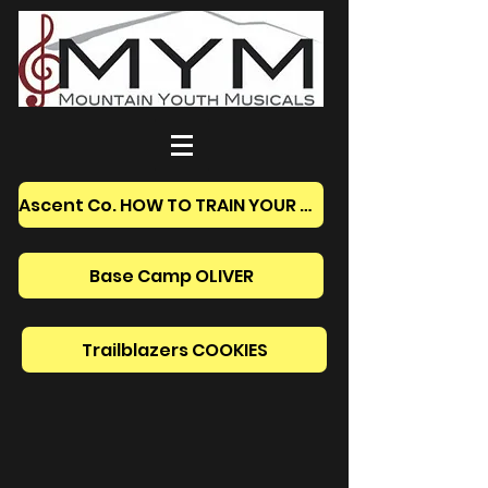
Ascent Co. HOW TO TRAIN YOUR DRAGON
Base Camp OLIVER
Trailblazers COOKIES