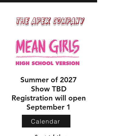
The APEX COMPANY​​
Summer of 2027
Show TBD
Registration will open
September 1
Calendar