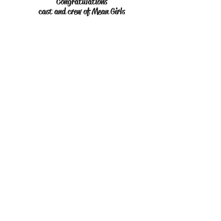
Congratulations
cast and crew of Mean Girls